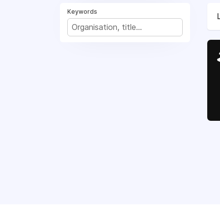
Keywords