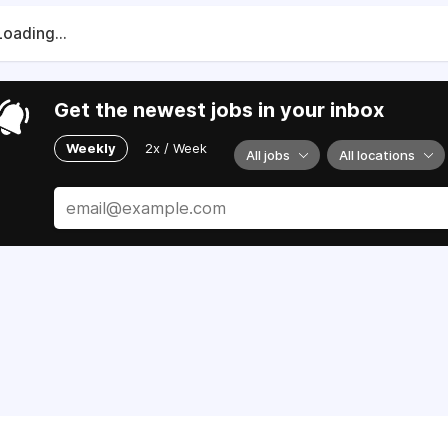
Loading...
Get the newest jobs in your inbox
Weekly
2x / Week
All jobs
All locations