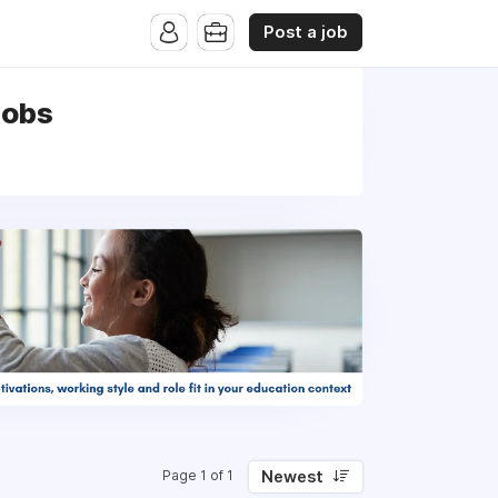
Post a job
jobs
Newest
Page 1 of 1