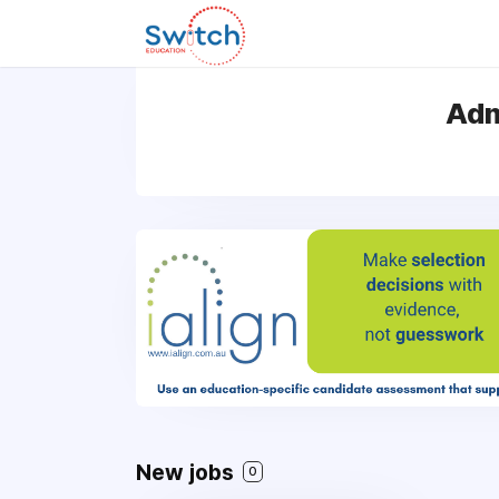
Adm
New jobs
0