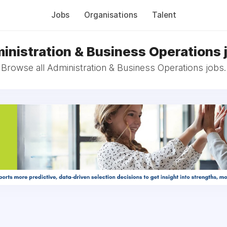
Jobs
Organisations
Talent
inistration & Business Operations 
Browse all Administration & Business Operations jobs.