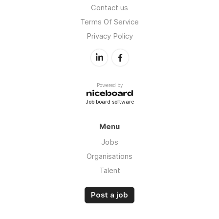
Contact us
Terms Of Service
Privacy Policy
Powered by
Job board software
Menu
Jobs
Organisations
Talent
Post a job