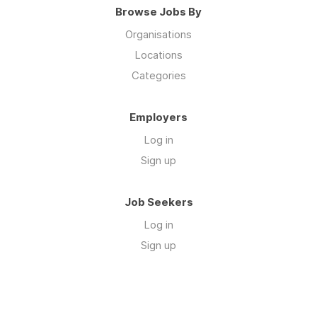
Browse Jobs By
Organisations
Locations
Categories
Employers
Log in
Sign up
Job Seekers
Log in
Sign up