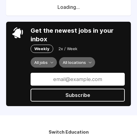
Loading...
Get the newest jobs in your
inbox
Weekly
2x / Week
All jobs
All locations
Subscribe
Switch Education