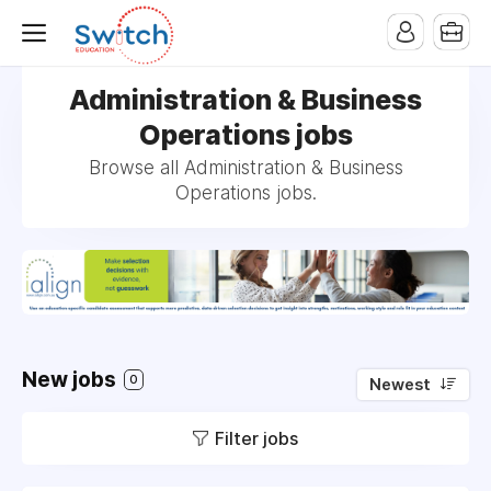
Administration & Business
Operations jobs
Browse all Administration & Business
Operations jobs.
New jobs
0
Newest
Filter jobs