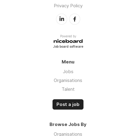
Privacy Policy
Powered by
Job board software
Menu
Jobs
Organisations
Talent
Post a job
Browse Jobs By
Organisations