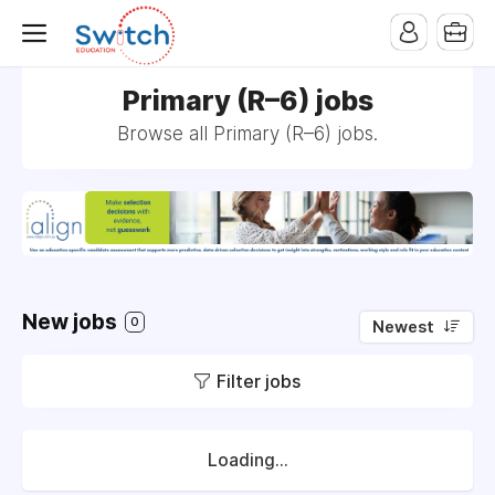
Primary (R–6) jobs
Browse all Primary (R–6) jobs.
New jobs
0
Newest
Filter jobs
Loading...