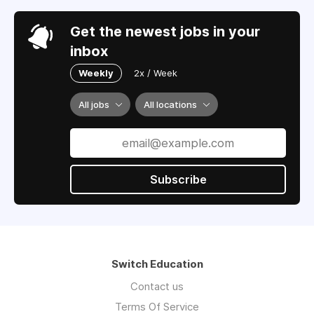
Get the newest jobs in your
inbox
Weekly
2x / Week
All jobs
All locations
Subscribe
Switch Education
Contact us
Terms Of Service