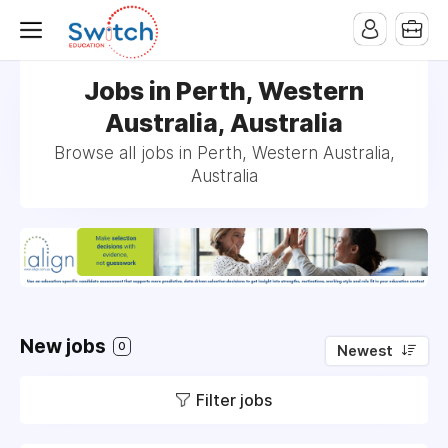
Jobs in Perth, Western
Australia, Australia
Browse all jobs in Perth, Western Australia,
Australia
New jobs
0
Newest
Filter jobs