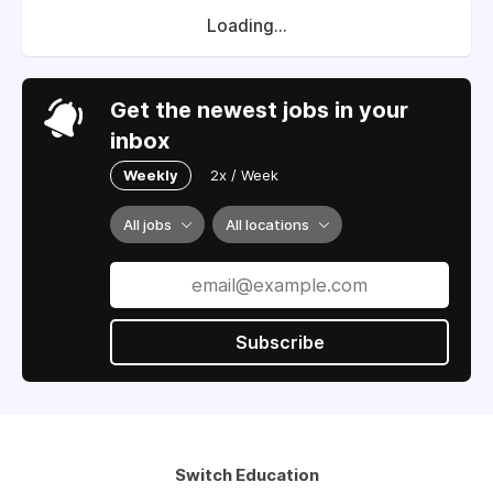
Loading...
Get the newest jobs in your
inbox
Weekly
2x / Week
All jobs
All locations
Subscribe
Switch Education