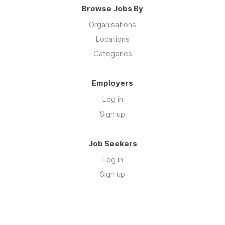
Browse Jobs By
Organisations
Locations
Categories
Employers
Log in
Sign up
Job Seekers
Log in
Sign up