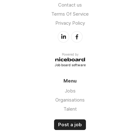
Contact us
Terms Of Service
Privacy Policy
Powered by
Job board software
Menu
Jobs
Organisations
Talent
Post a job