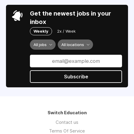
Get the newest jobs in your
inbox
Weekly
2x / Week
All jobs
All locations
Subscribe
Switch Education
Contact us
Terms Of Service