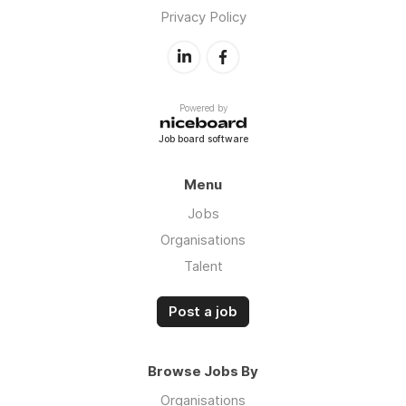
Privacy Policy
Powered by
Job board software
Menu
Jobs
Organisations
Talent
Post a job
Browse Jobs By
Organisations