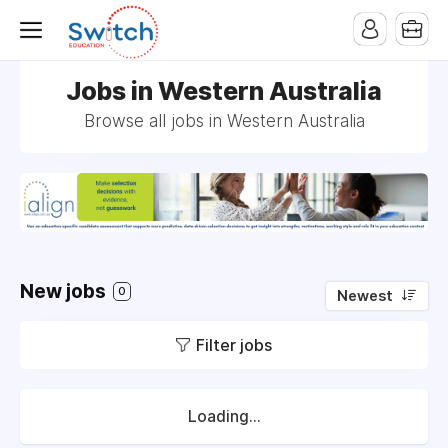
Jobs in Western Australia
Browse all jobs in Western Australia
New jobs
0
Newest
Filter jobs
Loading...